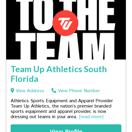
Team Up Athletics South
Florida
View Address
View Phone Number
Athletics Sports Equipment and Apparel Provider
Team Up Athletics, the nation’s premier branded
sports equipment and apparel provider, is now
dressing out teams in your area.
[read more]
View Profile