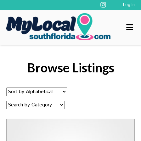
Log In
Browse Listings
Sort
by:
Category: