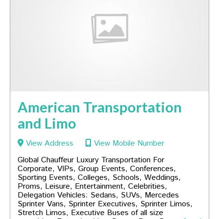
American Transportation
and Limo
View Address
View Mobile Number
Global Chauffeur Luxury Transportation For
Corporate, VIPs, Group Events, Conferences,
Sporting Events, Colleges, Schools, Weddings,
Proms, Leisure, Entertainment, Celebrities,
Delegation Vehicles: Sedans, SUVs, Mercedes
Sprinter Vans, Sprinter Executives, Sprinter Limos,
Stretch Limos, Executive Buses of all size