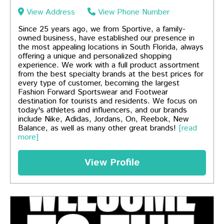
View Address
View Phone Number
Since 25 years ago, we from Sportive, a family-
owned business, have established our presence in
the most appealing locations in South Florida, always
offering a unique and personalized shopping
experience. We work with a full product assortment
from the best specialty brands at the best prices for
every type of customer, becoming the largest
Fashion Forward Sportswear and Footwear
destination for tourists and residents. We focus on
today's athletes and influencers, and our brands
include Nike, Adidas, Jordans, On, Reebok, New
Balance, as well as many other great brands!
[read
more]
View Profile