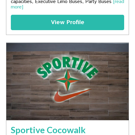
capacities, Executive Limo Buses, Party Buses
[read
more]
View Profile
Sportive Cocowalk