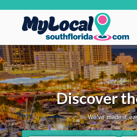
Discover th
We've made it eas