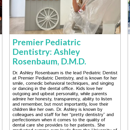
Premier Pediatric
Dentistry: Ashley
Rosenbaum, D.M.D.
Dr. Ashley Rosenbaum is the lead Pediatric Dentist
at Premier Pediatric Dentistry, and is known for her
smile, comedic behavioral techniques, and singing
or dancing in the dental office. Kids love her
outgoing and upbeat personality, while parents
admire her honesty, transparency, ability to listen
and remember, but most importantly, love their
children like her own. Dr. Ashley is known by
colleagues and staff for her “pretty dentistry” and
perfectionism when it comes to the quality of
dental care she provides to her patients. She