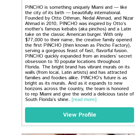
PINCHO is something uniquely Miami and — like
the city of its birth — beautifully international.
Founded by Otto Othman, Nedal Ahmad, and Nizar
Ahmad in 2010, PINCHO was inspired by Otto’s
mother’s famous kebabs (aka pinchos) and a Latin
take on the classic American burger. With only
$77,000 to their name, the creative family opened
the first PINCHO (then known as Pincho Factory),
serving a gorgeous feast of fast, flavorful fusion.
PINCHO quickly expanded from an insiders’ secret
obsession to 10 popular locations throughout
Florida. The bright brand has vibrant murals on its
walls (from local, Latin artists) and has attracted
families and foodies alike. PINCHO’s future is as
bright as its murals. And as it expands to new
horizons across the country, the team is honored
to rep Miami and give the world a delicious taste of
South Florida’s shine.
[read more]
View Profile