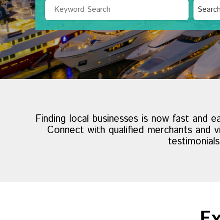
Search
Searc
by
Category
Finding local businesses is now fast and e
Connect with qualified merchants and vi
testimonial
Ex