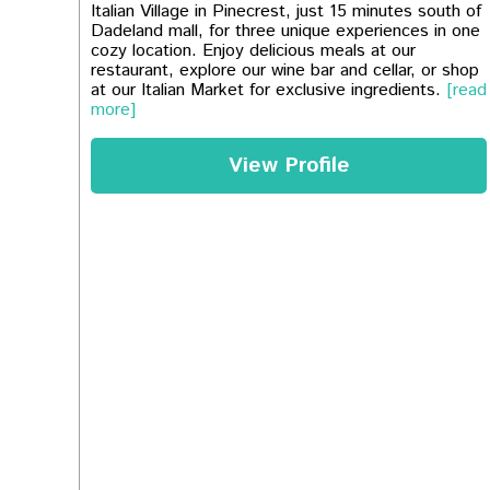
Italian Village in Pinecrest, just 15 minutes south of
Dadeland mall, for three unique experiences in one
cozy location. Enjoy delicious meals at our
restaurant, explore our wine bar and cellar, or shop
at our Italian Market for exclusive ingredients.
[read
more]
View Profile