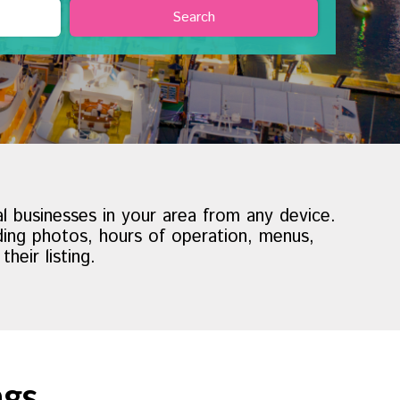
al businesses in your area from any device.
uding photos, hours of operation, menus,
eir listing.
ngs