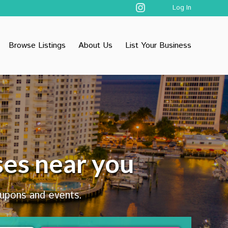
Log In
Browse Listings
About Us
List Your Business
ses near you
oupons and events.