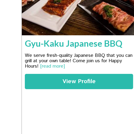
Gyu-Kaku Japanese BBQ
We serve fresh-quality Japanese BBQ that you can
grill at your own table! Come join us for Happy
Hours!
[read more]
View Profile