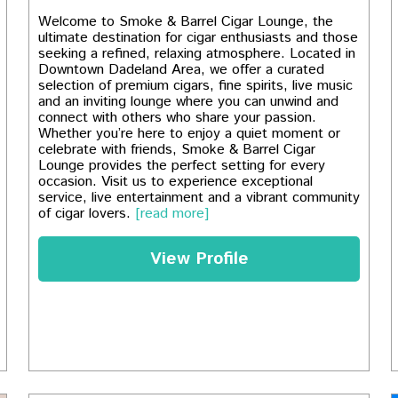
Welcome to Smoke & Barrel Cigar Lounge, the
ultimate destination for cigar enthusiasts and those
seeking a refined, relaxing atmosphere. Located in
Downtown Dadeland Area, we offer a curated
selection of premium cigars, fine spirits, live music
and an inviting lounge where you can unwind and
connect with others who share your passion.
Whether you’re here to enjoy a quiet moment or
celebrate with friends, Smoke & Barrel Cigar
Lounge provides the perfect setting for every
occasion. Visit us to experience exceptional
service, live entertainment and a vibrant community
of cigar lovers.
[read more]
View Profile