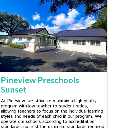
Pineview Preschools
Sunset
At Pineview, we strive to maintain a high quality
program with low teacher-to-student ratios,
allowing teachers to focus on the individual learning
styles and needs of each child in our program. We
operate our schools according to accreditation
standards, not just the minimum standards required