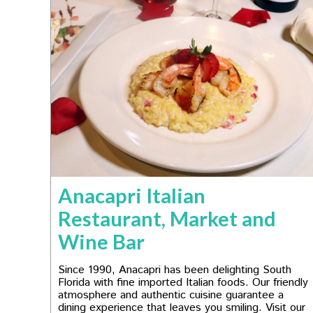
Anacapri Italian
Restaurant, Market and
Wine Bar
Since 1990, Anacapri has been delighting South
Florida with fine imported Italian foods. Our friendly
atmosphere and authentic cuisine guarantee a
dining experience that leaves you smiling. Visit our