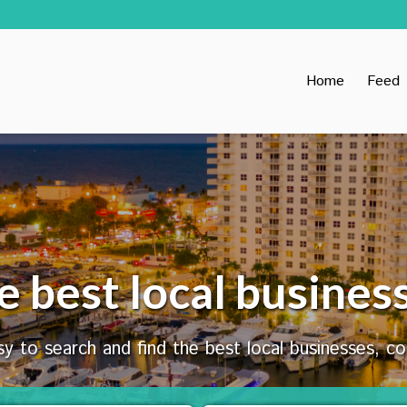
Home
Feed
e best local busines
y to search and find the best local businesses, c