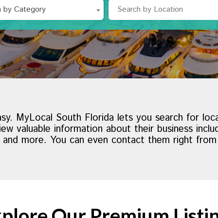
h by Category
asy. MyLocal South Florida lets you search for loc
ew valuable information about their business incl
s and more. You can even contact them right from th
plore Our Premium Listi