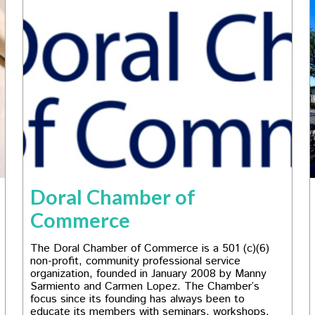
Doral Chamber of
Commerce
The Doral Chamber of Commerce is a 501 (c)(6)
non-profit, community professional service
organization, founded in January 2008 by Manny
Sarmiento and Carmen Lopez. The Chamber’s
focus since its founding has always been to
educate its members with seminars, workshops,