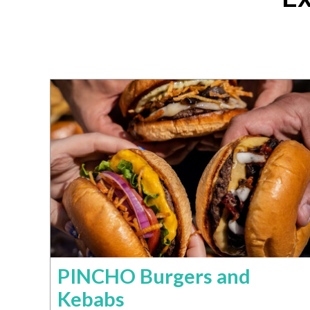
PINCHO Burgers and
Kebabs