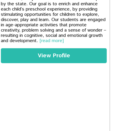
by the state. Our goal is to enrich and enhance
each child’s preschool experience, by providing
stimulating opportunities for children to explore,
discover, play and learn. Our students are engaged
in age-appropriate activities that promote
creativity, problem solving and a sense of wonder –
resulting in cognitive, social and emotional growth
and development.
[read more]
View Profile