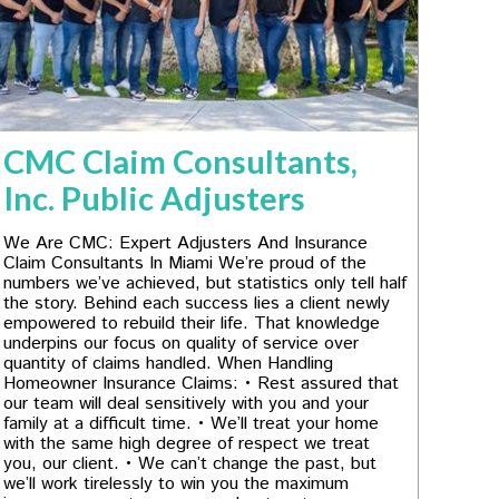
CMC Claim Consultants,
Inc. Public Adjusters
We Are CMC: Expert Adjusters And Insurance
Claim Consultants In Miami We’re proud of the
numbers we’ve achieved, but statistics only tell half
the story. Behind each success lies a client newly
empowered to rebuild their life. That knowledge
underpins our focus on quality of service over
quantity of claims handled. When Handling
Homeowner Insurance Claims: • Rest assured that
our team will deal sensitively with you and your
family at a difficult time. • We’ll treat your home
with the same high degree of respect we treat
you, our client. • We can’t change the past, but
we’ll work tirelessly to win you the maximum