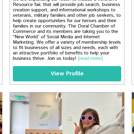
Resource fair, that will provide job search, business
creation support, and informational workshops to
veterans, military families and other job seekers, to
help create opportunities for our heroes and their
families in our community. The Doral Chamber of
Commerce and its members are taking you to the
“New World” of Social Media and Internet
Marketing. We offer a variety of membership levels
to fit businesses of all sizes and needs, each with
an attractive portfolio of benefits to help your
business thrive. Join us today!
[read more]
View Profile