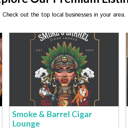
Check out the top local businesses in your area.
Smoke & Barrel Cigar
Lounge