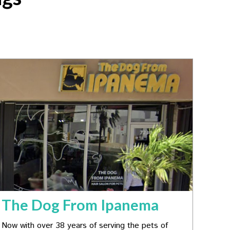
The Dog From Ipanema
Now with over 38 years of serving the pets of