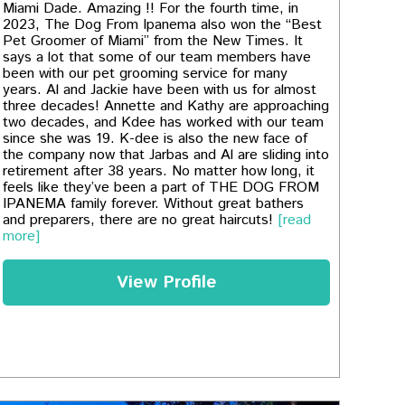
Miami Dade. Amazing !! For the fourth time, in
2023, The Dog From Ipanema also won the “Best
Pet Groomer of Miami” from the New Times. It
says a lot that some of our team members have
been with our pet grooming service for many
years. Al and Jackie have been with us for almost
three decades! Annette and Kathy are approaching
two decades, and Kdee has worked with our team
since she was 19. K-dee is also the new face of
the company now that Jarbas and Al are sliding into
retirement after 38 years. No matter how long, it
feels like they’ve been a part of THE DOG FROM
IPANEMA family forever. Without great bathers
and preparers, there are no great haircuts!
[read
more]
View Profile