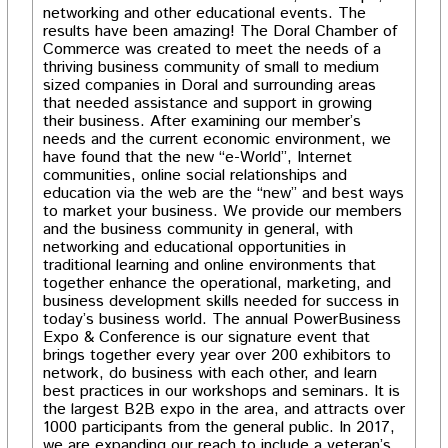
networking and other educational events. The
results have been amazing! The Doral Chamber of
Commerce was created to meet the needs of a
thriving business community of small to medium
sized companies in Doral and surrounding areas
that needed assistance and support in growing
their business. After examining our member’s
needs and the current economic environment, we
have found that the new “e-World”, Internet
communities, online social relationships and
education via the web are the “new” and best ways
to market your business. We provide our members
and the business community in general, with
networking and educational opportunities in
traditional learning and online environments that
together enhance the operational, marketing, and
business development skills needed for success in
today’s business world. The annual PowerBusiness
Expo & Conference is our signature event that
brings together every year over 200 exhibitors to
network, do business with each other, and learn
best practices in our workshops and seminars. It is
the largest B2B expo in the area, and attracts over
1000 participants from the general public. In 2017,
we are expanding our reach to include a veteran’s