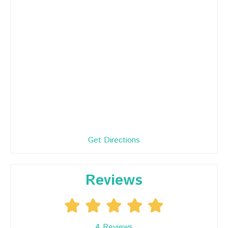
Get Directions
Reviews
4
Reviews