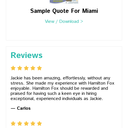
Sample Quote For Miami
View / Download >
Reviews
Jackie has been amazing, effortlessly, without any
stress. She made my experience with Hamilton Fox
enjoyable. Hamilton Fox should be rewarded and
praised for having such a keen eye in hiring
exceptional, experienced individuals as Jackie.
— Carlos