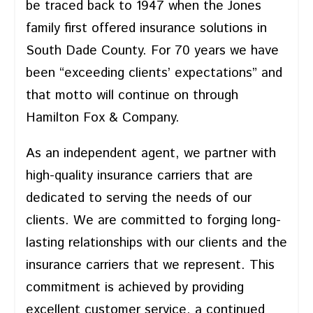
be traced back to 1947 when the Jones
family first offered insurance solutions in
South Dade County. For 70 years we have
been “exceeding clients’ expectations” and
that motto will continue on through
Hamilton Fox & Company.
As an independent agent, we partner with
high-quality insurance carriers that are
dedicated to serving the needs of our
clients. We are committed to forging long-
lasting relationships with our clients and the
insurance carriers that we represent. This
commitment is achieved by providing
excellent customer service, a continued