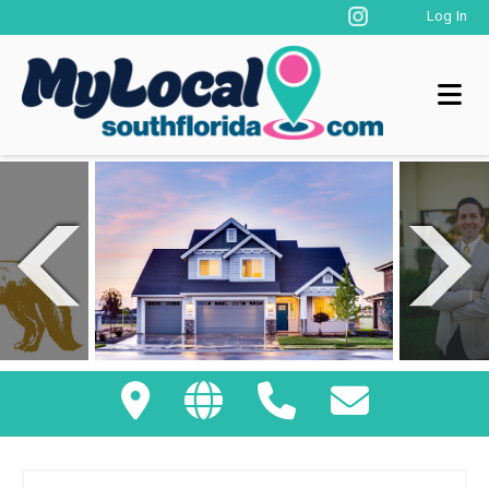
Log In