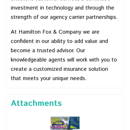
investment in technology and through the
strength of our agency carrier partnerships.
At Hamilton Fox & Company we are
confident in our ability to add value and
become a trusted advisor. Our
knowledgeable agents will work with you to
create a customized insurance solution
that meets your unique needs.
Attachments