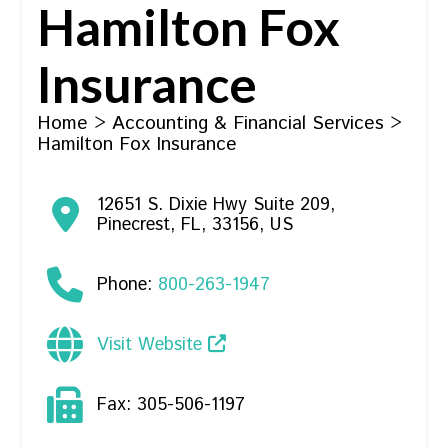
Hamilton Fox
Insurance
Home
>
Accounting & Financial Services
>
Hamilton Fox Insurance
12651 S. Dixie Hwy Suite 209
,
Pinecrest
,
FL
,
33156
,
US
Phone:
800-263-1947
Visit Website
Fax:
305-506-1197