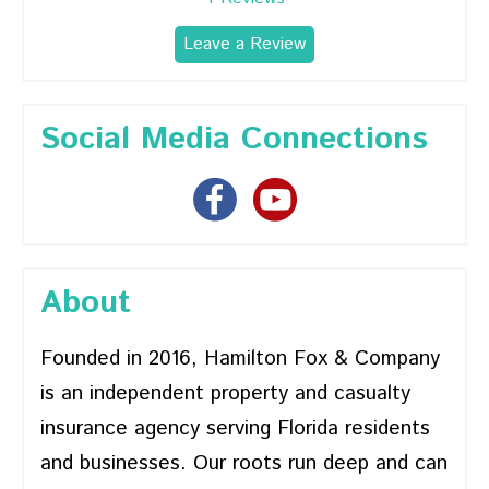
Leave a Review
Social Media Connections
About
Founded in 2016, Hamilton Fox & Company
is an independent property and casualty
insurance agency serving Florida residents
and businesses. Our roots run deep and can