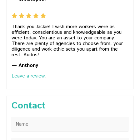
Thank you Jackie! I wish more workers were as
efficient, conscientious and knowledgeable as you
were today. You are an asset to your company.
There are plenty of agencies to choose from, your
diligence and work ethic sets you apart from the
rest. Kudos!
— Anthony
Leave a review
.
Contact
Name
*