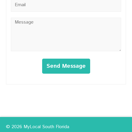
Email
*
Message
*
Send Message
© 2026 MyLocal South Florida