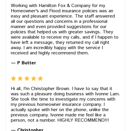
Working with Hamilton Fox & Company for my
Homeowner's and Flood insurance policies was an
easy and pleasant experience. The staff answered
all our questions and concerns in a professional
manner and even provided suggestions for our
policies that helped us with greater savings. They
were available to receive my calls, and if I happen to
have left a message, they returned my call right
away. I am incredibly happy with the service I
received and highly recommend them.
— P Butter
Hi all, I'm Christopher Brown. I have to say that it
was such a pleasure doing business with Ivonne Lam.
She took the time to investigate my concerns with
my previous homeowner insurance company. I
actually spoke with her on the phone, unlike the
previous company. Ivonne made me feel like a
person, not a number. HIGHLY RECOMMEND!!!
— Christopher