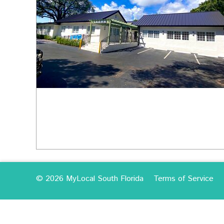
© 2026 MyLocal South Florida
Terms of Service