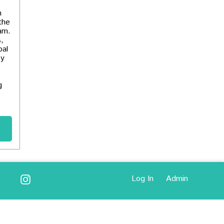
h
the
ram.
,
oal
by
g
Log In
Admin