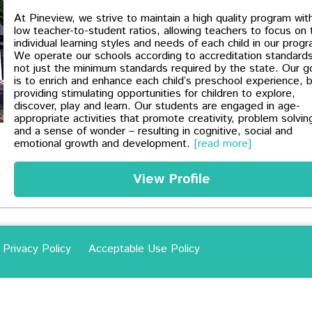
At Pineview, we strive to maintain a high quality program wit
low teacher-to-student ratios, allowing teachers to focus on 
individual learning styles and needs of each child in our prog
We operate our schools according to accreditation standards
not just the minimum standards required by the state. Our g
is to enrich and enhance each child’s preschool experience, 
providing stimulating opportunities for children to explore,
discover, play and learn. Our students are engaged in age-
appropriate activities that promote creativity, problem solvin
and a sense of wonder – resulting in cognitive, social and
emotional growth and development.
[read more]
View Profile
Privacy Policy
Acceptable Use Policy