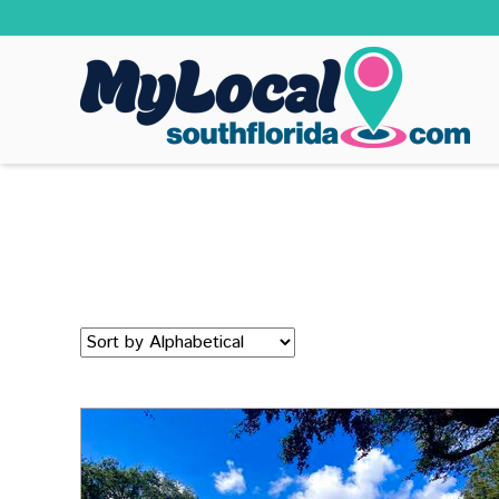
Sort
by: