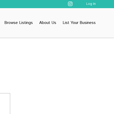
Log In
Browse Listings
About Us
List Your Business