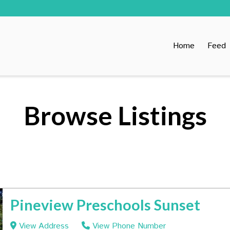
Home
Feed
Browse Listings
Pineview Preschools Sunset
View Address
View Phone Number