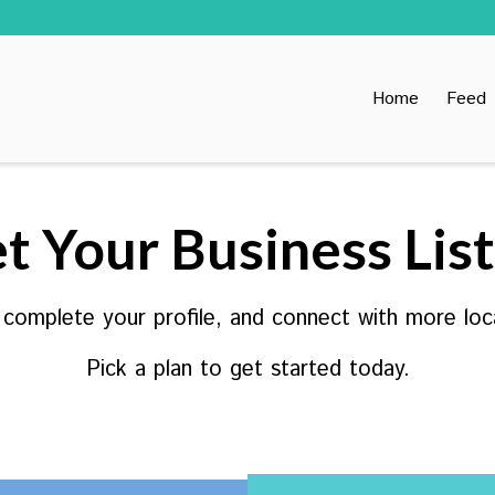
Home
Feed
t Your Business Lis
, complete your profile, and connect with more loc
Pick a plan to get started today.