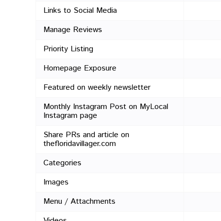
Links to Social Media
Manage Reviews
Priority Listing
Homepage Exposure
Featured on weekly newsletter
Monthly Instagram Post on MyLocal
Instagram page
Share PRs and article on
thefloridavillager.com
Categories
Images
Menu / Attachments
Videos