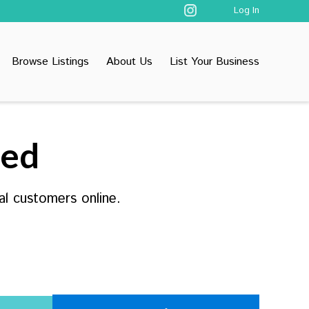
Log In
Browse Listings
About Us
List Your Business
ted
al customers online.