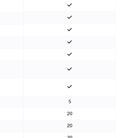
5
20
20
20