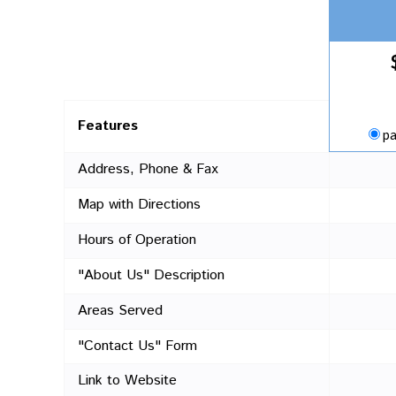
Features
pa
Address, Phone & Fax
Map with Directions
Hours of Operation
"About Us" Description
Areas Served
"Contact Us" Form
Link to Website