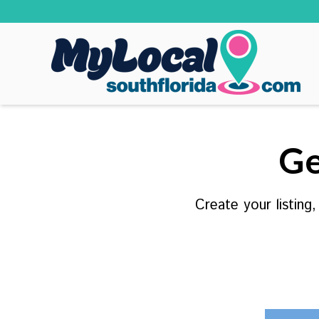
Ge
Create your listing