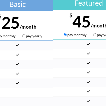
Featured
Basic
45
$
25
$
/mont
/month
pay monthly
pay y
y monthly
pay yearly