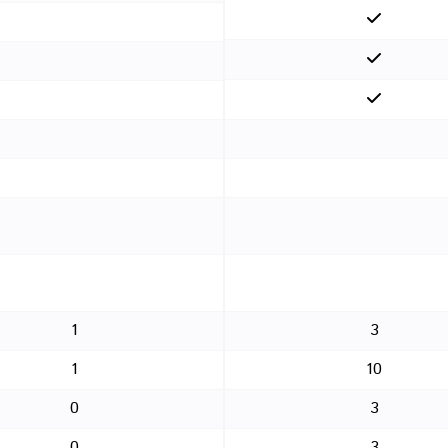
1
3
1
10
0
3
0
3