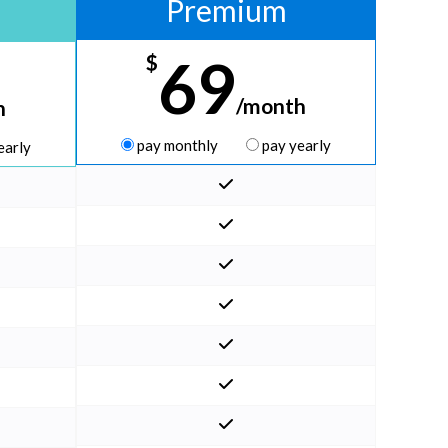
Premium
69
$
/month
h
pay monthly
pay yearly
early